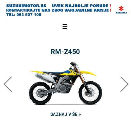
RM-Z450
SAZNAJ VIŠE