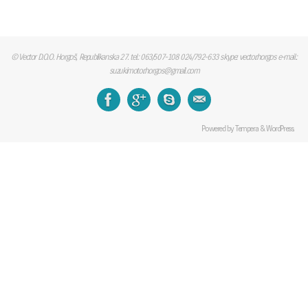
© Vector D.O.O. Horgoš, Republikanska 27. tel.: 063/507-108 024/792-633 skype: vector.horgos e-mail.:
suzukimotor.horgos@gmail.com
Powered by
Tempera
&
WordPress.